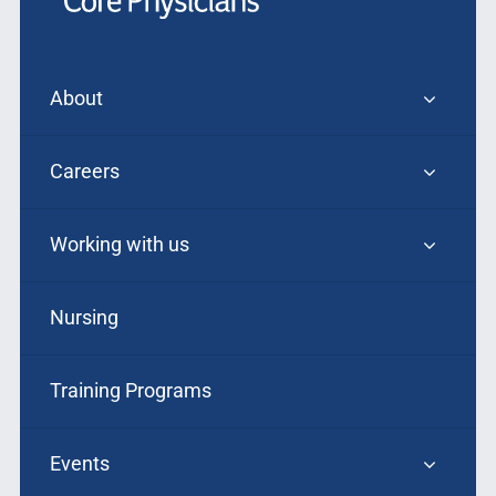
About
Careers
Working with us
Nursing
Training Programs
Events