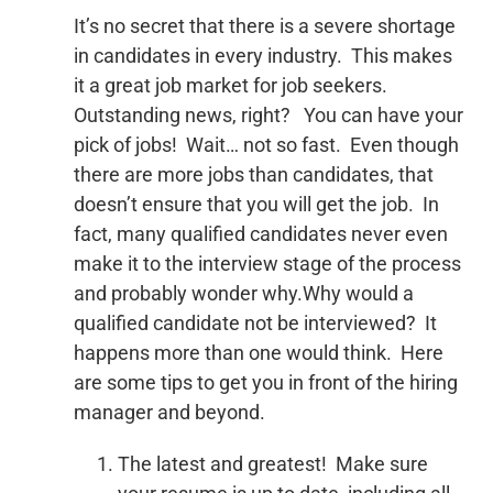
It’s no secret that there is a severe shortage
in candidates in every industry. This makes
it a great job market for job seekers.
Outstanding news, right? You can have your
pick of jobs! Wait… not so fast. Even though
there are more jobs than candidates, that
doesn’t ensure that you will get the job. In
fact, many qualified candidates never even
make it to the interview stage of the process
and probably wonder why.Why would a
qualified candidate not be interviewed? It
happens more than one would think. Here
are some tips to get you in front of the hiring
manager and beyond.
The latest and greatest! Make sure