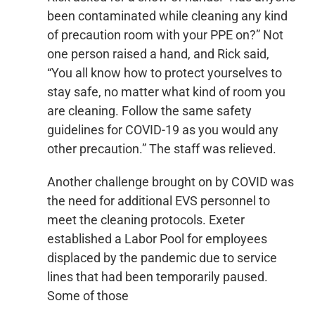
been contaminated while cleaning any kind
of precaution room with your PPE on?” Not
one person raised a hand, and Rick said,
“You all know how to protect yourselves to
stay safe, no matter what kind of room you
are cleaning. Follow the same safety
guidelines for COVID-19 as you would any
other precaution.” The staff was relieved.
Another challenge brought on by COVID was
the need for additional EVS personnel to
meet the cleaning protocols. Exeter
established a Labor Pool for employees
displaced by the pandemic due to service
lines that had been temporarily paused.
Some of those