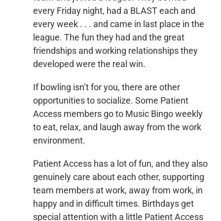
every Friday night, had a BLAST each and
every week . . . and came in last place in the
league. The fun they had and the great
friendships and working relationships they
developed were the real win.
If bowling isn’t for you, there are other
opportunities to socialize. Some Patient
Access members go to Music Bingo weekly
to eat, relax, and laugh away from the work
environment.
Patient Access has a lot of fun, and they also
genuinely care about each other, supporting
team members at work, away from work, in
happy and in difficult times. Birthdays get
special attention with a little Patient Access