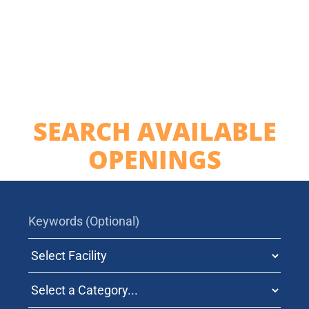
Contact Us
SEARCH AVAILABLE
OPENINGS
Search jobs by Keywords
Select Facility
Search Jobs by Category