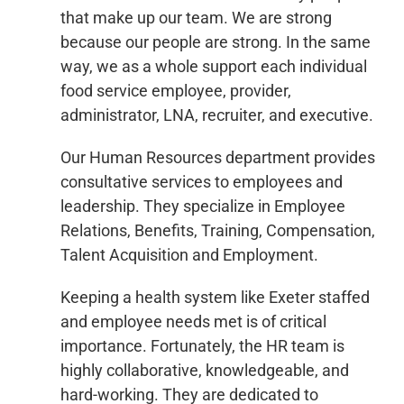
that make up our team. We are strong
because our people are strong. In the same
way, we as a whole support each individual
food service employee, provider,
administrator, LNA, recruiter, and executive.
Our Human Resources department provides
consultative services to employees and
leadership. They specialize in Employee
Relations, Benefits, Training, Compensation,
Talent Acquisition and Employment.
Keeping a health system like Exeter staffed
and employee needs met is of critical
importance. Fortunately, the HR team is
highly collaborative, knowledgeable, and
hard-working. They are dedicated to