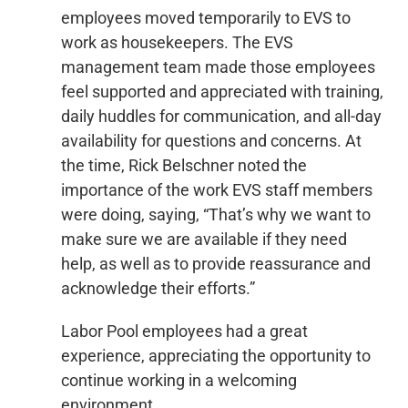
employees moved temporarily to EVS to
work as housekeepers. The EVS
management team made those employees
feel supported and appreciated with training,
daily huddles for communication, and all-day
availability for questions and concerns. At
the time, Rick Belschner noted the
importance of the work EVS staff members
were doing, saying, “That’s why we want to
make sure we are available if they need
help, as well as to provide reassurance and
acknowledge their efforts.”
Labor Pool employees had a great
experience, appreciating the opportunity to
continue working in a welcoming
environment.