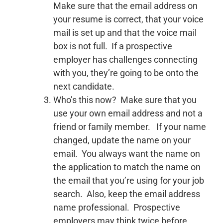
Make sure that the email address on
your resume is correct, that your voice
mail is set up and that the voice mail
box is not full. If a prospective
employer has challenges connecting
with you, they’re going to be onto the
next candidate.
Who’s this now? Make sure that you
use your own email address and not a
friend or family member. If your name
changed, update the name on your
email. You always want the name on
the application to match the name on
the email that you’re using for your job
search. Also, keep the email address
name professional. Prospective
employers may think twice before