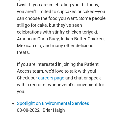
twist. If you are celebrating your birthday,
you aren’t limited to cupcakes or cakes—you
can choose the food you want. Some people
still go for cake, but they’ve seen
celebrations with stir fry chicken teriyaki,
American Chop Suey, Indian Butter Chicken,
Mexican dip, and many other delicious
treats.
If you are interested in joining the Patient
Access team, we’d love to talk with you!
Check our
careers page
and chat or speak
with a recruiter whenever it’s convenient for
you.
Spotlight on Environmental Services
08-08-2022 | Brier Haigh