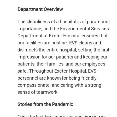
Department Overview
The cleanliness of a hospital is of paramount
importance, and the Environmental Services
Department at Exeter Hospital ensures that
our facilities are pristine. EVS cleans and
disinfects the entire hospital, setting the first
impression for our patients and keeping our
patients, their families, and our employees
safe. Throughout Exeter Hospital, EVS
personnel are known for being friendly,
compassionate, and caring with a strong
sense of teamwork.
Stories from the Pandemic
Over the last two years, anyone working in