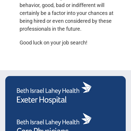
behavior, good, bad or indifferent will
certainly be a factor into your chances at
being hired or even considered by these
professionals in the future.
Good luck on your job search!