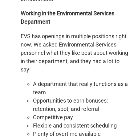
Working in the Environmental Services
Department
EVS has openings in multiple positions right
now. We asked Environmental Services
personnel what they like best about working
in their department, and they had a lot to
say:
A department that really functions as a
team
Opportunities to earn bonuses:
retention, spot, and referral
Competitive pay
Flexible and consistent scheduling
Plenty of overtime available