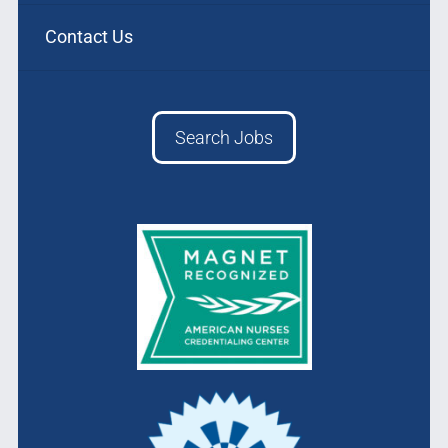
Contact Us
Search Jobs