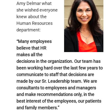
Amy Delmar what
she wished everyone
knew about the
Human Resources
department:
“Many employees
believe that HR
makes all the
decisions in the organization. Our team has
been working hard over the last few years to
communicate to staff that decisions are
made by our Sr. Leadership team. We are
consultants to employees and managers
and make recommendations only, in the
best interest of the employees, our patients
and family members.”