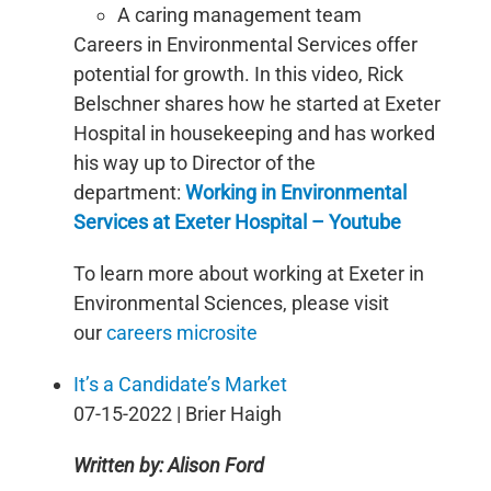
A caring management team
Careers in Environmental Services offer
potential for growth. In this video, Rick
Belschner shares how he started at Exeter
Hospital in housekeeping and has worked
his way up to Director of the
department:
Working in Environmental
Services at Exeter Hospital – Youtube
To learn more about working at Exeter in
Environmental Sciences, please visit
our
careers microsite
It’s a Candidate’s Market
07-15-2022 | Brier Haigh
Written by: Alison Ford