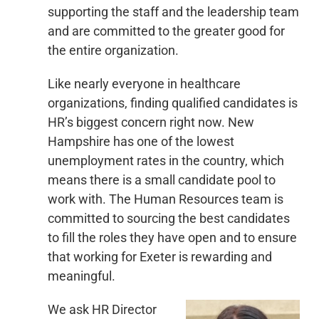
supporting the staff and the leadership team
and are committed to the greater good for
the entire organization.
Like nearly everyone in healthcare
organizations, finding qualified candidates is
HR’s biggest concern right now. New
Hampshire has one of the lowest
unemployment rates in the country, which
means there is a small candidate pool to
work with. The Human Resources team is
committed to sourcing the best candidates
to fill the roles they have open and to ensure
that working for Exeter is rewarding and
meaningful.
We ask HR Director