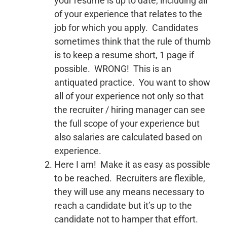
your resume is up to date, including all
of your experience that relates to the
job for which you apply. Candidates
sometimes think that the rule of thumb
is to keep a resume short, 1 page if
possible. WRONG! This is an
antiquated practice. You want to show
all of your experience not only so that
the recruiter / hiring manager can see
the full scope of your experience but
also salaries are calculated based on
experience.
Here I am! Make it as easy as possible
to be reached. Recruiters are flexible,
they will use any means necessary to
reach a candidate but it’s up to the
candidate not to hamper that effort.