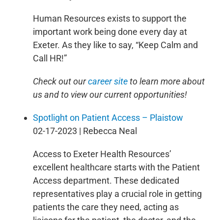
Human Resources exists to support the
important work being done every day at
Exeter. As they like to say, “Keep Calm and
Call HR!”
Check out our
career site
to learn more about
us and to view our current opportunities!
Spotlight on Patient Access – Plaistow
02-17-2023 | Rebecca Neal
Access to Exeter Health Resources’
excellent healthcare starts with the Patient
Access department. These dedicated
representatives play a crucial role in getting
patients the care they need, acting as