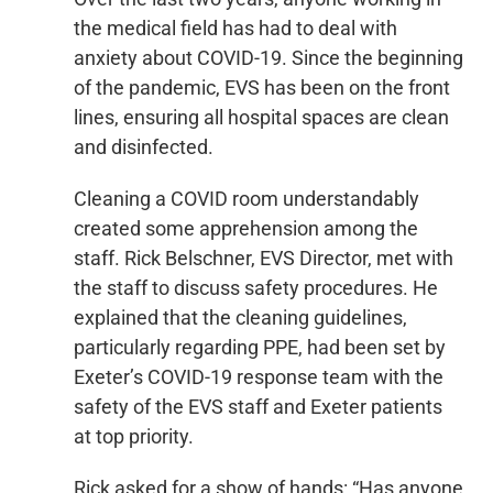
the medical field has had to deal with
anxiety about COVID-19. Since the beginning
of the pandemic, EVS has been on the front
lines, ensuring all hospital spaces are clean
and disinfected.
Cleaning a COVID room understandably
created some apprehension among the
staff. Rick Belschner, EVS Director, met with
the staff to discuss safety procedures. He
explained that the cleaning guidelines,
particularly regarding PPE, had been set by
Exeter’s COVID-19 response team with the
safety of the EVS staff and Exeter patients
at top priority.
Rick asked for a show of hands: “Has anyone