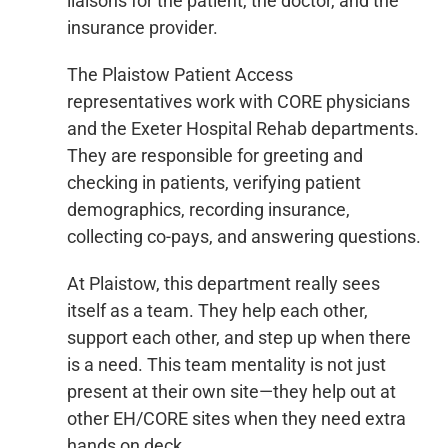
liaisons for the patient, the doctor, and the
insurance provider.
The Plaistow Patient Access
representatives work with CORE physicians
and the Exeter Hospital Rehab departments.
They are responsible for greeting and
checking in patients, verifying patient
demographics, recording insurance,
collecting co-pays, and answering questions.
At Plaistow, this department really sees
itself as a team. They help each other,
support each other, and step up when there
is a need. This team mentality is not just
present at their own site—they help out at
other EH/CORE sites when they need extra
hands on deck.