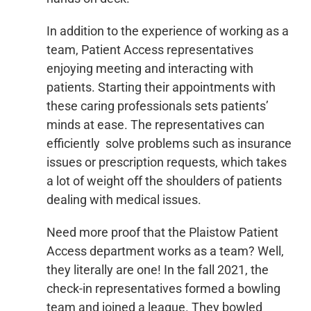
In addition to the experience of working as a
team, Patient Access representatives
enjoying meeting and interacting with
patients. Starting their appointments with
these caring professionals sets patients’
minds at ease. The representatives can
efficiently solve problems such as insurance
issues or prescription requests, which takes
a lot of weight off the shoulders of patients
dealing with medical issues.
Need more proof that the Plaistow Patient
Access department works as a team? Well,
they literally are one! In the fall 2021, the
check-in representatives formed a bowling
team and joined a league. They bowled