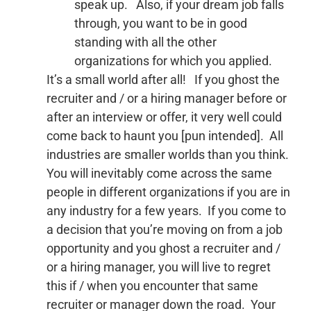
speak up. Also, if your dream job falls
through, you want to be in good
standing with all the other
organizations for which you applied.
It’s a small world after all! If you ghost the
recruiter and / or a hiring manager before or
after an interview or offer, it very well could
come back to haunt you [pun intended]. All
industries are smaller worlds than you think.
You will inevitably come across the same
people in different organizations if you are in
any industry for a few years. If you come to
a decision that you’re moving on from a job
opportunity and you ghost a recruiter and /
or a hiring manager, you will live to regret
this if / when you encounter that same
recruiter or manager down the road. Your