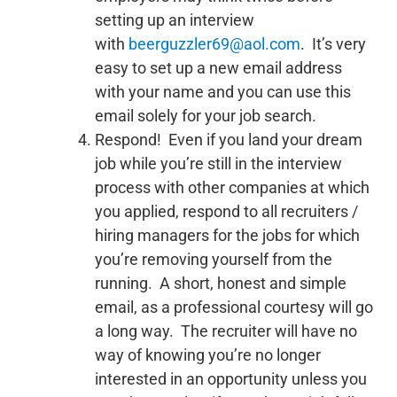
setting up an interview
with
beerguzzler69@aol.com
. It’s very
easy to set up a new email address
with your name and you can use this
email solely for your job search.
Respond! Even if you land your dream
job while you’re still in the interview
process with other companies at which
you applied, respond to all recruiters /
hiring managers for the jobs for which
you’re removing yourself from the
running. A short, honest and simple
email, as a professional courtesy will go
a long way. The recruiter will have no
way of knowing you’re no longer
interested in an opportunity unless you