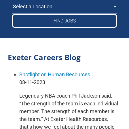
Select a Location
Exeter Careers Blog
Spotlight on Human Resources
08-11-2023
Legendary NBA coach Phil Jackson said,
“The strength of the team is each individual
member. The strength of each member is
the team.” At Exeter Health Resources,
that’s how we feel about the many people