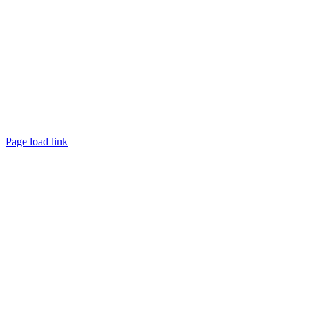
Page load link
Go
to
Top