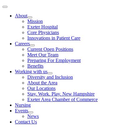
Skip
Toggle
to
Navigation
About
content
Mission
Exeter Hospital
Core Physicians
Innovations in Patient Care
Careers
Current Open Positions
Meet Our Team
Preparing For Employment
Benefits
Working with us
Diversity and Inclusion
About the Area
Our Locations
Stay. Work. Play. New Hampshire
Exeter Area Chamber of Commerce
Nursing
Events
News
Contact Us