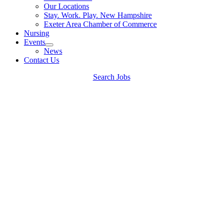
Our Locations
Stay. Work. Play. New Hampshire
Exeter Area Chamber of Commerce
Nursing
Events
News
Contact Us
Search Jobs