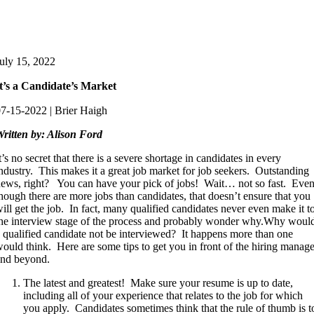
uly 15, 2022
t’s a Candidate’s Market
7-15-2022 | Brier Haigh
ritten by: Alison Ford
t’s no secret that there is a severe shortage in candidates in every
ndustry. This makes it a great job market for job seekers. Outstanding
ews, right? You can have your pick of jobs! Wait… not so fast. Eve
hough there are more jobs than candidates, that doesn’t ensure that you
ill get the job. In fact, many qualified candidates never even make it t
he interview stage of the process and probably wonder why.Why woul
 qualified candidate not be interviewed? It happens more than one
ould think. Here are some tips to get you in front of the hiring manage
and beyond.
The latest and greatest! Make sure your resume is up to date,
including all of your experience that relates to the job for which
you apply. Candidates sometimes think that the rule of thumb is t