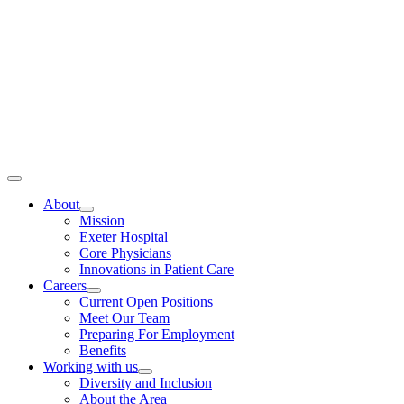
Toggle
Navigation
About
Mission
Exeter Hospital
Core Physicians
Innovations in Patient Care
Careers
Current Open Positions
Meet Our Team
Preparing For Employment
Benefits
Working with us
Diversity and Inclusion
About the Area