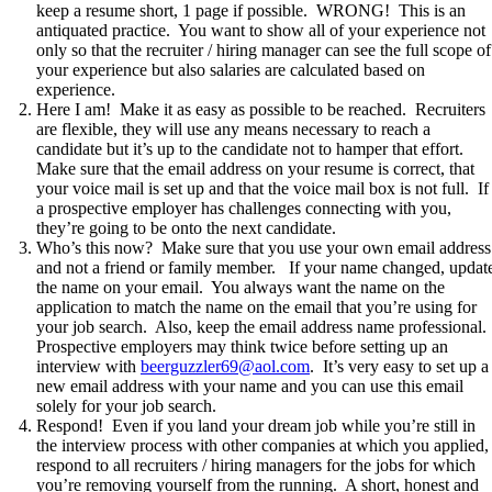
keep a resume short, 1 page if possible. WRONG! This is an
antiquated practice. You want to show all of your experience not
only so that the recruiter / hiring manager can see the full scope of
your experience but also salaries are calculated based on
experience.
Here I am! Make it as easy as possible to be reached. Recruiters
are flexible, they will use any means necessary to reach a
candidate but it’s up to the candidate not to hamper that effort.
Make sure that the email address on your resume is correct, that
your voice mail is set up and that the voice mail box is not full. If
a prospective employer has challenges connecting with you,
they’re going to be onto the next candidate.
Who’s this now? Make sure that you use your own email address
and not a friend or family member. If your name changed, updat
the name on your email. You always want the name on the
application to match the name on the email that you’re using for
your job search. Also, keep the email address name professional.
Prospective employers may think twice before setting up an
interview with
beerguzzler69@aol.com
. It’s very easy to set up a
new email address with your name and you can use this email
solely for your job search.
Respond! Even if you land your dream job while you’re still in
the interview process with other companies at which you applied,
respond to all recruiters / hiring managers for the jobs for which
you’re removing yourself from the running. A short, honest and