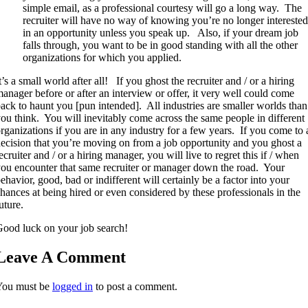
simple email, as a professional courtesy will go a long way. The
recruiter will have no way of knowing you’re no longer interested
in an opportunity unless you speak up. Also, if your dream job
falls through, you want to be in good standing with all the other
organizations for which you applied.
t’s a small world after all! If you ghost the recruiter and / or a hiring
anager before or after an interview or offer, it very well could come
ack to haunt you [pun intended]. All industries are smaller worlds than
ou think. You will inevitably come across the same people in different
rganizations if you are in any industry for a few years. If you come to 
ecision that you’re moving on from a job opportunity and you ghost a
ecruiter and / or a hiring manager, you will live to regret this if / when
ou encounter that same recruiter or manager down the road. Your
ehavior, good, bad or indifferent will certainly be a factor into your
hances at being hired or even considered by these professionals in the
uture.
ood luck on your job search!
Leave A Comment
You must be
logged in
to post a comment.