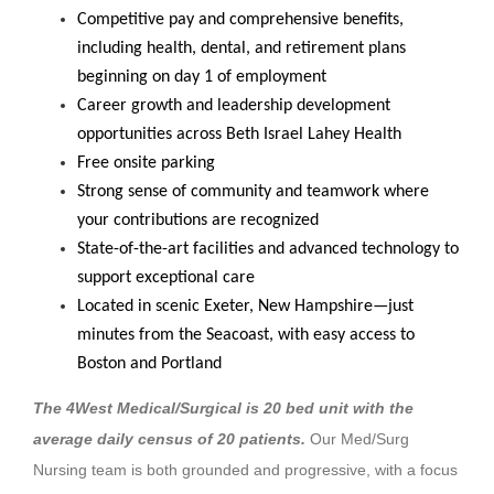
Competitive pay and comprehensive benefits,
including health, dental, and retirement plans
beginning on day 1 of employment
Career growth and leadership development
opportunities across Beth Israel Lahey Health
Free onsite parking
Strong sense of community and teamwork where
your contributions are recognized
State-of-the-art facilities and advanced technology to
support exceptional care
Located in scenic Exeter, New Hampshire—just
minutes from the Seacoast, with easy access to
Boston and Portland
The 4West Medical/Surgical is 20 bed unit with the
average daily census of 20 patients.
Our Med/Surg
Nursing team is both grounded and progressive, with a focus