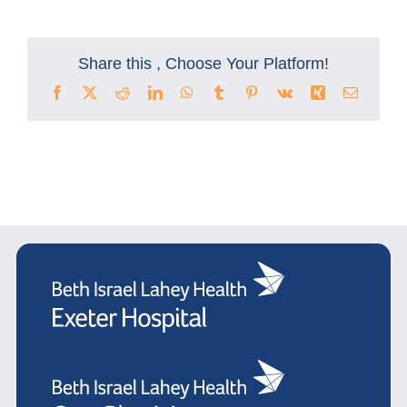
Share this , Choose Your Platform!
Facebook
X
Reddit
LinkedIn
WhatsApp
Tumblr
Pinterest
Vk
Xing
Email