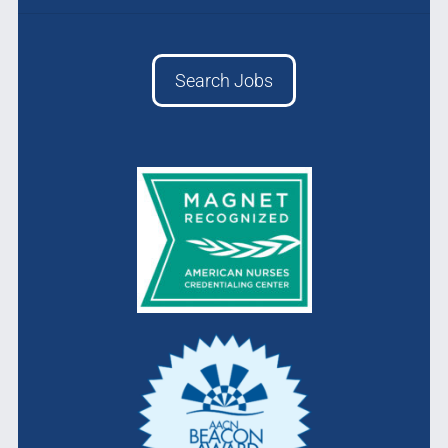
Search Jobs