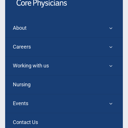
About
Careers
Working with us
Nursing
Events
Contact Us