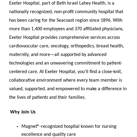
Exeter Hospital, part of Beth Israel Lahey Health, is a
nationally recognized, non-profit community hospital that
has been caring for the Seacoast region since 1896. With
more than 1,400 employees and 370 affiliated physicians,
Exeter Hospital provides comprehensive services across
cardiovascular care, oncology, orthopedics, breast health,
maternity, and more—all supported by advanced
technologies and an unwavering commitment to patient-
centered care. At Exeter Hospital, you’ll find a close-knit,
collaborative environment where every team member is
valued, supported, and empowered to make a difference in
the lives of patients and their families.
Why Join Us
Magnet®-recognized hospital known for nursing
excellence and quality care