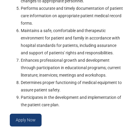
changes to appropriate personnel.
Performs accurate and timely documentation of patient
care information on appropriate patient medical record
forms.
Maintains a safe, comfortable and therapeutic
environment for patient and family in accordance with
hospital standards for patients, including assurance
and support of patients' rights and responsibilities.
Enhances professional growth and development
through participation in educational programs; current
literature; inservices; meetings and workshops.
Determines proper functioning of medical equipment to
assure patient safety.
Participates in the development and implementation of
the patient care plan.
Apply Now