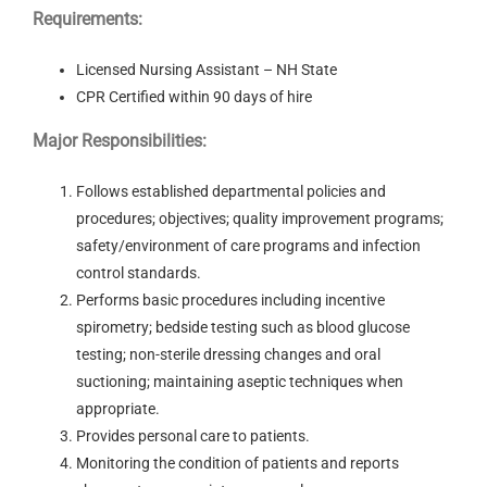
Requirements:
Licensed Nursing Assistant – NH State
CPR Certified within 90 days of hire
Major Responsibilities:
Follows established departmental policies and
procedures; objectives; quality improvement programs;
safety/environment of care programs and infection
control standards.
Performs basic procedures including incentive
spirometry; bedside testing such as blood glucose
testing; non-sterile dressing changes and oral
suctioning; maintaining aseptic techniques when
appropriate.
Provides personal care to patients.
Monitoring the condition of patients and reports