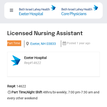
Skip
to
Toggle
content
Navigation
About
Licensed Nursing Assistant
Careers
Part Time
Posted 1 year ago
Exeter, NH 03833
Working with us
Exeter Hospital
Req#14622
Nursing
Events
Req#:
14622
Part Time,Night Shift
48hrs/bi-weekly; 7:00 pm-7:30 am and
every other weekend
Contact Us