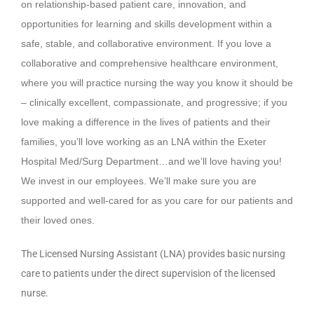
on relationship-based patient care, innovation, and
opportunities for learning and skills development within a
safe, stable, and collaborative environment. If you love a
collaborative and comprehensive healthcare environment,
where you will practice nursing the way you know it should be
– clinically excellent, compassionate, and progressive; if you
love making a difference in the lives of patients and their
families, you’ll love working as an LNA within the Exeter
Hospital Med/Surg Department…and we’ll love having you!
We invest in our employees. We’ll make sure you are
supported and well-cared for as you care for our patients and
their loved ones.
The Licensed Nursing Assistant (LNA) provides basic nursing
care to patients under the direct supervision of the licensed
nurse.