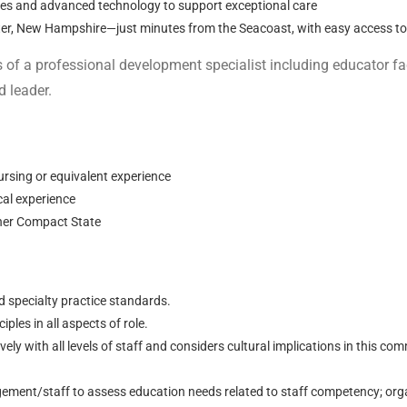
ities and advanced technology to support exceptional care
ter, New Hampshire—just minutes from the Seacoast, with easy access t
s of a professional development specialist including educator fa
d leader.
ursing or equivalent experience
ical experience
ther Compact State
d specialty practice standards.
iples in all aspects of role.
ly with all levels of staff and considers cultural implications in this co
ment/staff to assess education needs related to staff competency; orga