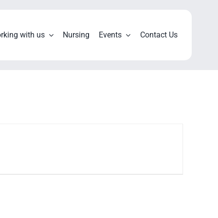
rking with us
Nursing
Events
Contact Us