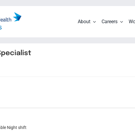
About
Careers
Wo
pecialist
ble Night shift