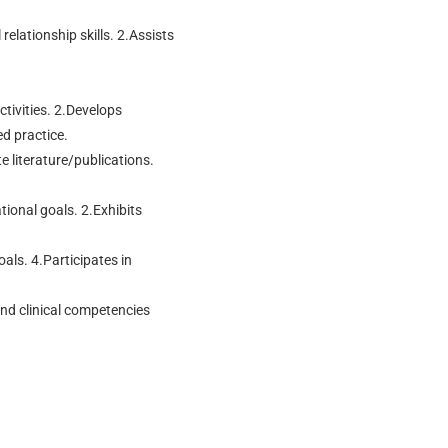
elationship skills. 2.Assists
ctivities. 2.Develops
d practice.
e literature/publications.
ional goals. 2.Exhibits
oals. 4.Participates in
nd clinical competencies