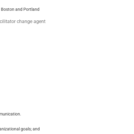
o Boston and Portland
cilitator change agent
mmunication.
nizational goals; and