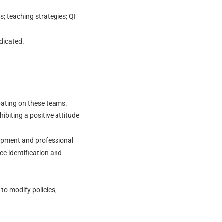
s; teaching strategies; QI
dicated.
ipating on these teams.
hibiting a positive attitude
opment and professional
ce identification and
to modify policies;