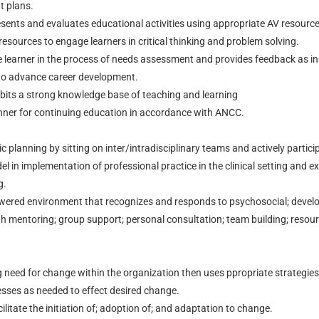
t plans.
esents and evaluates educational activities using appropriate AV resource
esources to engage learners in critical thinking and problem solving.
he learner in the process of needs assessment and provides feedback as in
to advance career development.
bits a strong knowledge base of teaching and learning
anner for continuing education in accordance with ANCC.
ic planning by sitting on inter/intradisciplinary teams and actively partic
l in implementation of professional practice in the clinical setting and ex
g.
owered environment that recognizes and responds to psychosocial; devel
h mentoring; group support; personal consultation; team building; resour
ng need for change within the organization then uses ppropriate strategies 
sses as needed to effect desired change.
ilitate the initiation of; adoption of; and adaptation to change.