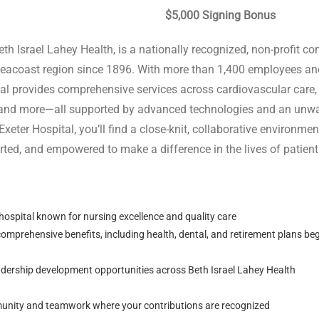
 Signing Bonus
Beth Israel Lahey Health, is a nationally recognized, non-profit c
Seacoast region since 1896. With more than 1,400 employees and
tal provides comprehensive services across cardiovascular care,
y, and more—all supported by advanced technologies and an un
 Exeter Hospital, you’ll find a close-knit, collaborative environm
ted, and empowered to make a difference in the lives of patients
spital known for nursing excellence and quality care
omprehensive benefits, including health, dental, and retirement plans be
dership development opportunities across Beth Israel Lahey Health
unity and teamwork where your contributions are recognized