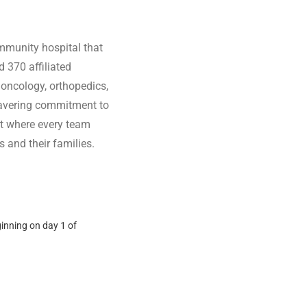
ommunity hospital that
 370 affiliated
 oncology, orthopedics,
wavering commitment to
ent where every team
 and their families.
ginning on day 1 of