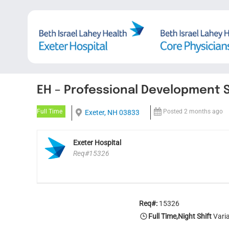
Skip
to
content
EH – Professional Development S
Full Time
Posted 2 months ago
Exeter, NH 03833
Exeter Hospital
Req#15326
Req#:
15326
Full Time,Night Shift
Varia