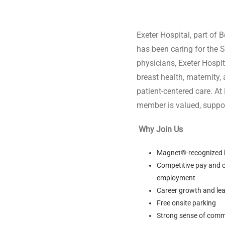
$5,000
Exeter Hospital, part of 
has been caring for the 
physicians, Exeter Hospi
breast health, maternit
patient-centered care. At
member is valued, suppor
Why Join Us
Magnet®-recognized ho
Competitive pay and c
employment
Career growth and lea
Free onsite parking
Strong sense of comm