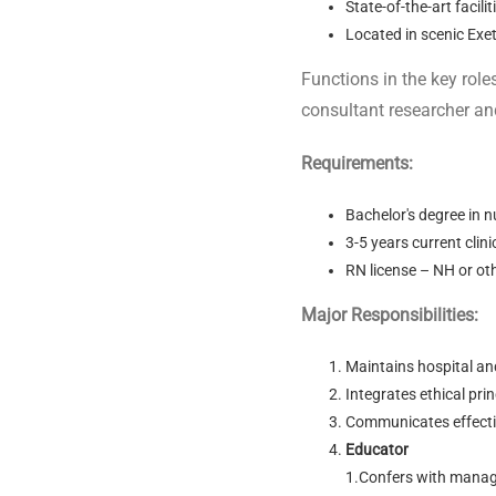
State-of-the-art facil
Located in scenic Exe
Functions in the key role
consultant researcher an
Requirements:
Bachelor's degree in n
3-5 years current clin
RN license – NH or o
Major Responsibilities:
Maintains hospital an
Integrates ethical princ
Communicates effective
Educator
1.Confers with manage