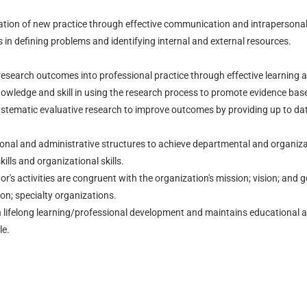
ration of new practice through effective communication and intrapersonal r
 in defining problems and identifying internal and external resources.
research outcomes into professional practice through effective learning a
ledge and skill in using the research process to promote evidence base
ystematic evaluative research to improve outcomes by providing up to dat
onal and administrative structures to achieve departmental and organizat
kills and organizational skills.
r's activities are congruent with the organization's mission; vision; and g
on; specialty organizations.
 lifelong learning/professional development and maintains educational a
le.