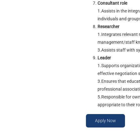
Consultant role
1.Assists in the integ
individuals and groups
Researcher
1.Integrates relevant 
management/staff know
3.Assists staff with s
Leader
1.Supports organizati
effective negotiation s
3.Ensures that educato
professional associati
5.Responsible for own
appropriate to their ro
Apply Now