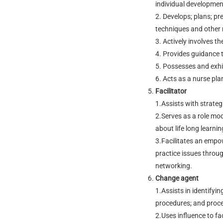
individual developmen
2. Develops; plans; pr
techniques and other r
3. Actively involves t
4. Provides guidance 
5. Possesses and exhi
6. Acts as a nurse pl
Facilitator
1.Assists with strateg
2.Serves as a role mode
about life long learnin
3.Facilitates an emp
practice issues throug
networking.
Change agent
1.Assists in identifyi
procedures; and proce
2.Uses influence to fac