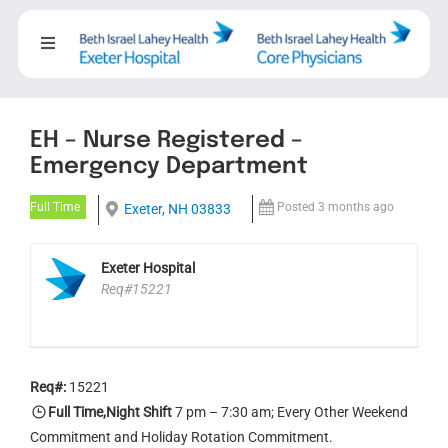
Skip
to
Toggle
content
Navigation
About
EH – Nurse Registered –
Careers
Emergency Department
Full Time
Posted 3 months ago
Exeter, NH 03833
Working with us
Exeter Hospital
Req#15221
Nursing
Training Programs
Req#:
15221
Full Time,Night Shift
7 pm – 7:30 am; Every Other Weekend
Events
Commitment and Holiday Rotation Commitment.