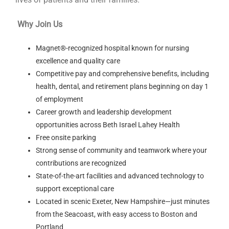
Why Join Us
Magnet®-recognized hospital known for nursing
excellence and quality care
Competitive pay and comprehensive benefits, including
health, dental, and retirement plans beginning on day 1
of employment
Career growth and leadership development
opportunities across Beth Israel Lahey Health
Free onsite parking
Strong sense of community and teamwork where your
contributions are recognized
State-of-the-art facilities and advanced technology to
support exceptional care
Located in scenic Exeter, New Hampshire—just minutes
from the Seacoast, with easy access to Boston and
Portland