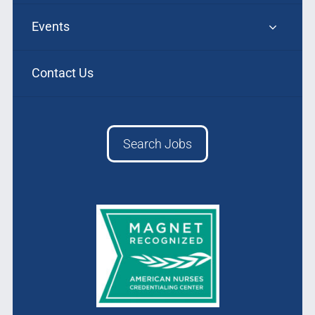
Events
Contact Us
Search Jobs