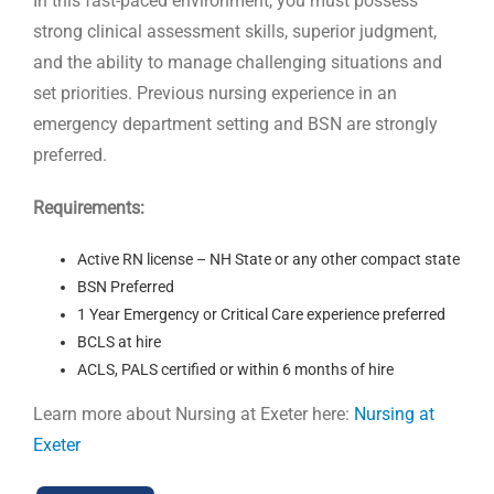
In this fast-paced environment, you must possess
strong clinical assessment skills, superior judgment,
and the ability to manage challenging situations and
set priorities. Previous nursing experience in an
emergency department setting and BSN are strongly
preferred.
Requirements:
Active RN license – NH State or any other compact state
BSN Preferred
1 Year Emergency or Critical Care experience preferred
BCLS at hire
ACLS, PALS certified or within 6 months of hire
Learn more about Nursing at Exeter here:
Nursing at
Exeter