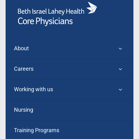
About
Careers
Working with us
Nursing
Training Programs