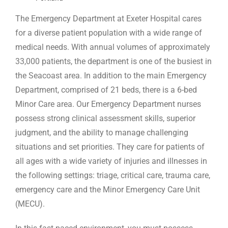
The Emergency Department at Exeter Hospital cares
for a diverse patient population with a wide range of
medical needs. With annual volumes of approximately
33,000 patients, the department is one of the busiest in
the Seacoast area. In addition to the main Emergency
Department, comprised of 21 beds, there is a 6-bed
Minor Care area. Our Emergency Department nurses
possess strong clinical assessment skills, superior
judgment, and the ability to manage challenging
situations and set priorities. They care for patients of
all ages with a wide variety of injuries and illnesses in
the following settings: triage, critical care, trauma care,
emergency care and the Minor Emergency Care Unit
(MECU).