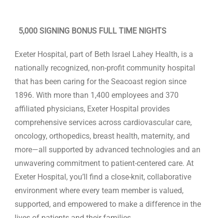
Contact Us
5,000 SIGNING BONUS FULL TIME NIGHTS
Exeter Hospital, part of Beth Israel Lahey Health, is a
nationally recognized, non-profit community hospital
that has been caring for the Seacoast region since
1896. With more than 1,400 employees and 370
affiliated physicians, Exeter Hospital provides
comprehensive services across cardiovascular care,
oncology, orthopedics, breast health, maternity, and
more—all supported by advanced technologies and an
unwavering commitment to patient-centered care. At
Exeter Hospital, you’ll find a close-knit, collaborative
environment where every team member is valued,
supported, and empowered to make a difference in the
lives of patients and their families.