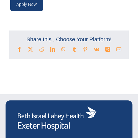
Apply Now
Share this , Choose Your Platform!
Facebook
X
Reddit
LinkedIn
WhatsApp
Tumblr
Pinterest
Vk
Xing
Email