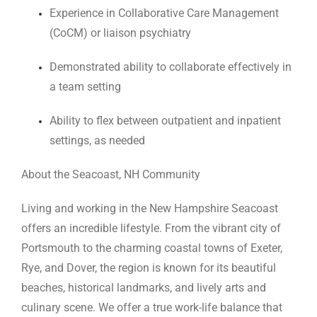
Experience in Collaborative Care Management
(CoCM) or liaison psychiatry
Demonstrated ability to collaborate effectively in
a team setting
Ability to flex between outpatient and inpatient
settings, as needed
About the Seacoast, NH Community
Living and working in the New Hampshire Seacoast
offers an incredible lifestyle. From the vibrant city of
Portsmouth to the charming coastal towns of Exeter,
Rye, and Dover, the region is known for its beautiful
beaches, historical landmarks, and lively arts and
culinary scene. We offer a true work-life balance that