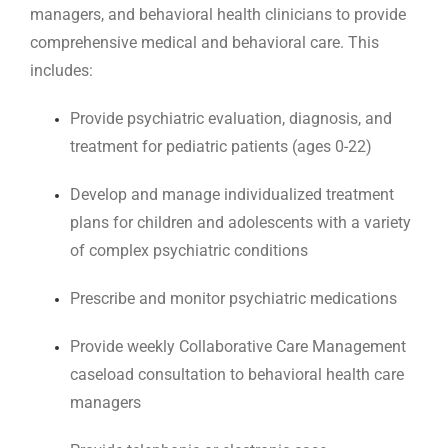
managers, and behavioral health clinicians to provide
comprehensive medical and behavioral care. This
includes:
Provide psychiatric evaluation, diagnosis, and
treatment for pediatric patients (ages 0-22)
Develop and manage individualized treatment
plans for children and adolescents with a variety
of complex psychiatric conditions
Prescribe and monitor psychiatric medications
Provide weekly Collaborative Care Management
caseload consultation to behavioral health care
managers