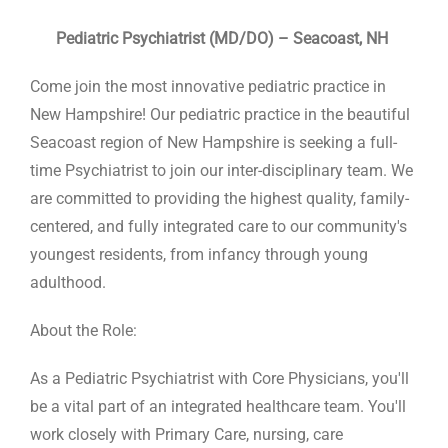
Pediatric Psychiatrist (MD/DO) – Seacoast, NH
Come join the most innovative pediatric practice in
New Hampshire! Our pediatric practice in the beautiful
Seacoast region of New Hampshire is seeking a full-
time Psychiatrist to join our inter-disciplinary team. We
are committed to providing the highest quality, family-
centered, and fully integrated care to our community's
youngest residents, from infancy through young
adulthood.
About the Role:
As a Pediatric Psychiatrist with Core Physicians, you'll
be a vital part of an integrated healthcare team. You'll
work closely with Primary Care, nursing, care