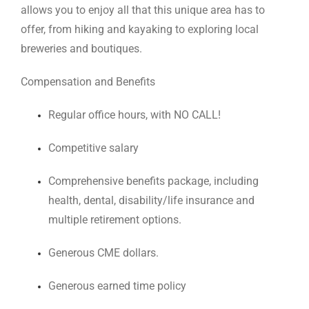
allows you to enjoy all that this unique area has to
offer, from hiking and kayaking to exploring local
breweries and boutiques.
Compensation and Benefits
Regular office hours, with NO CALL!
Competitive salary
Comprehensive benefits package, including
health, dental, disability/life insurance and
multiple retirement options.
Generous CME dollars.
Generous earned time policy