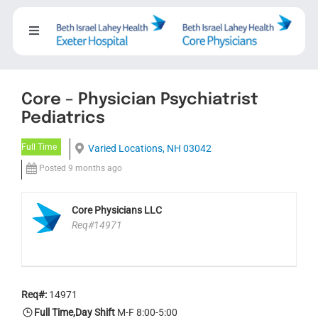
Skip
to
Toggle
content
Navigation
About
Core – Physician Psychiatrist
Careers
Pediatrics
Full Time
Varied Locations, NH 03042
Working with us
Posted 9 months ago
Nursing
Core Physicians LLC
Req#14971
Events
Req#:
14971
Contact Us
Full Time,Day Shift
M-F 8:00-5:00