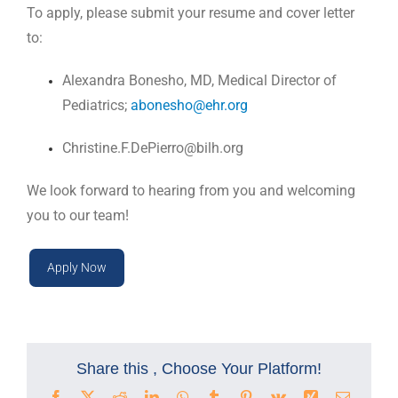
To apply, please submit your resume and cover letter
to:
Alexandra Bonesho, MD, Medical Director of
Pediatrics;
abonesho@ehr.org
Christine.F.DePierro@bilh.org
We look forward to hearing from you and welcoming
you to our team!
Apply Now
Share this , Choose Your Platform!
Facebook
X
Reddit
LinkedIn
WhatsApp
Tumblr
Pinterest
Vk
Xing
Email