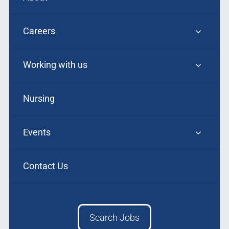
Careers
Working with us
Nursing
Events
Contact Us
Search Jobs