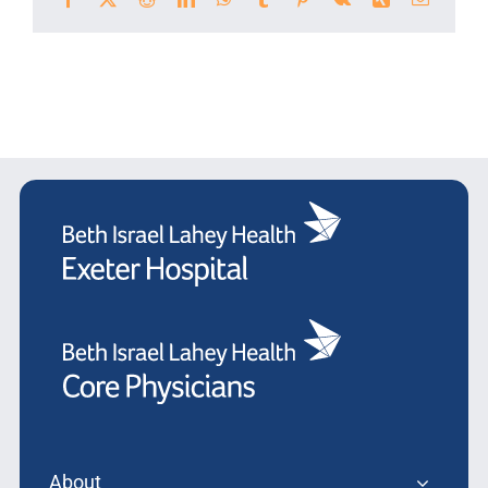
About