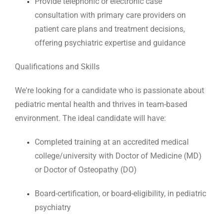
Provide telephonic or electronic case
consultation with primary care providers on
patient care plans and treatment decisions,
offering psychiatric expertise and guidance
Qualifications and Skills
We're looking for a candidate who is passionate about
pediatric mental health and thrives in team-based
environment. The ideal candidate will have:
Completed training at an accredited medical
college/university with Doctor of Medicine (MD)
or Doctor of Osteopathy (DO)
Board-certification, or board-eligibility, in pediatric
psychiatry