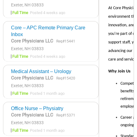
Exeter, NH 03833
Full Time
Posted 4 weeks ago
Core – APC Remote Primary Care
Inbox
Core Physicians LLC
Req#15441
Exeter, NH 03833
Full Time
Posted 4 weeks ago
Medical Assistant – Urology
Core Physicians LLC
Req#15420
Exeter, NH 03833
Full Time
Posted 1 month ago
Office Nurse – Physiatry
Core Physicians LLC
Req#15371
Exeter, NH 03833
Full Time
Posted 1 month ago