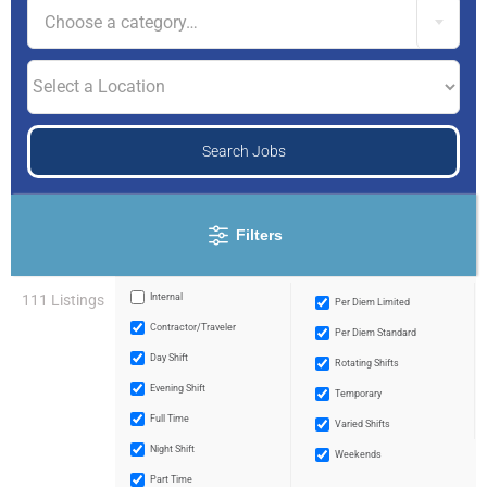
Choose a category…
Filters
111 Listings
Internal
Per Diem Limited
Contractor/traveler
Per Diem Standard
Day Shift
Rotating Shifts
Evening Shift
Temporary
Full Time
Varied Shifts
Night Shift
Weekends
Part Time