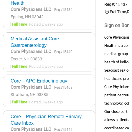
Health
Core Physicians LLC
Req#15434
Epping, NH 03042
Full Time
Posted 2 weeks ago
Medical Assistant-Core
Gastroenterology
Core Physicians LLC
Req#15440
Exeter, NH 03833
Full Time
Posted 2 weeks ago
Core – APC Endocrinology
Core Physicians LLC
Req#15468
Stratham, NH 03885
Full Time
Posted 3 weeks ago
Core – Physician Remote Primary
Care Inbox
Core Physicians LLC
Req#15442