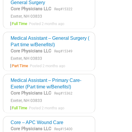
General Surgery
Core Physicians LLC
Req#15322
Exeter, NH 03833
Full Time
Posted 2 months ago
Medical Assistant – General Surgery (
Part time w/Benefits!)
Core Physicians LLC
Req#15349
Exeter, NH 03833
Part Time
Posted 2 months ago
Medical Assistant – Primary Care-
Exeter (Part time w/Benefits!)
Core Physicians LLC
Req#15362
Exeter, NH 03833
Full Time
Posted 2 months ago
Core – APC Wound Care
Core Physicians LLC
Req#15400