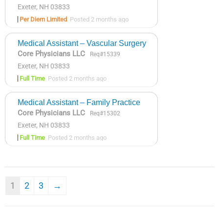
Exeter, NH 03833
Per Diem Limited
Posted 2 months ago
Medical Assistant – Vascular Surgery
Core Physicians LLC
Req#15339
Exeter, NH 03833
Full Time
Posted 2 months ago
Medical Assistant – Family Practice
Core Physicians LLC
Req#15302
Exeter, NH 03833
Full Time
Posted 2 months ago
1
2
3
→