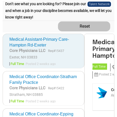
Don’t see what you are looking for? Please join our
Talent Network
and when a job in your discipline becomes available, we will let you
know right away!
Reset
Medical Assistant-Primary Care-
Hampton Rd-Exeter
Core Physicians LLC
Req#15437
Exeter, NH 03833
Full Time
Posted 2 weeks ago
Medical Office Coordinator-Stratham
Family Practice
Core Physicians LLC
Req#15422
Stratham, NH 03885
Full Time
Posted 2 weeks ago
Medical Office Coordinator-Epping