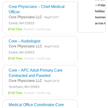
Core Physicians – Chief Medical
Officer
Core Physicians LLC
Req#15351
Exeter, NH 03833
Full Time
Posted 1 month ago
Core – Audiologist
Core Physicians LLC
Req#15432
Exeter, NH 03833
Full Time
Posted 1 month ago
Core – APC Adult Primary Care
Contracted and Paneled
Core Physicians LLC
Req#15418
Stratham, NH 03885
Full Time
Posted 1 month ago
Medical Office Coordinator-Core