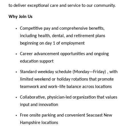
to deliver exceptional care and service to our community.
Why Join Us
Competitive pay and comprehensive benefits,
including health, dental, and retirement plans
beginning on day 1 of employment
Career advancement opportunities and ongoing
education support
Standard weekday schedule (Monday—Friday) , with
limited weekend or holiday rotations that promote
teamwork and work–life balance across locations
Collaborative, physician-led organization that values
input and innovation
Free onsite parking and convenient Seacoast New
Hampshire locations