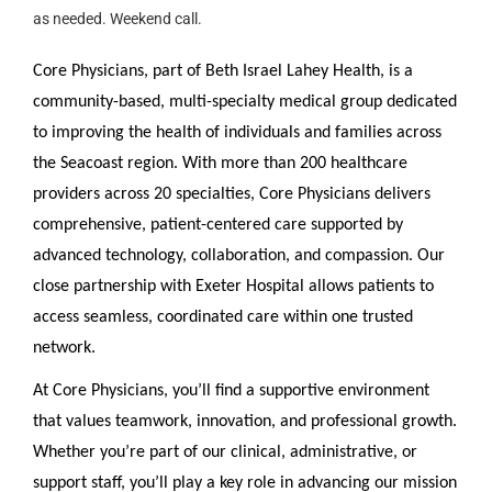
as needed. Weekend call.
Core Physicians, part of Beth Israel Lahey Health, is a
community-based, multi-specialty medical group dedicated
to improving the health of individuals and families across
the Seacoast region. With more than 200 healthcare
providers across 20 specialties, Core Physicians delivers
comprehensive, patient-centered care supported by
advanced technology, collaboration, and compassion. Our
close partnership with Exeter Hospital allows patients to
access seamless, coordinated care within one trusted
network.
At Core Physicians, you’ll find a supportive environment
that values teamwork, innovation, and professional growth.
Whether you’re part of our clinical, administrative, or
support staff, you’ll play a key role in advancing our mission