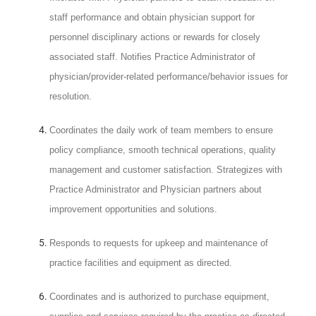
staff performance and obtain physician support for
personnel disciplinary actions or rewards for closely
associated staff. Notifies Practice Administrator of
physician/provider-related performance/behavior issues for
resolution.
C
oordinates the daily work of team members to ensure
policy compliance, smooth technical operations, quality
management and customer satisfaction. Strategizes with
Practice Administrator and Physician partners about
improvement opportunities and solutions.
Responds to requests for upkeep and maintenance of
practice facilities and equipment as directed.
Coordinates and is authorized to purchase equipment,