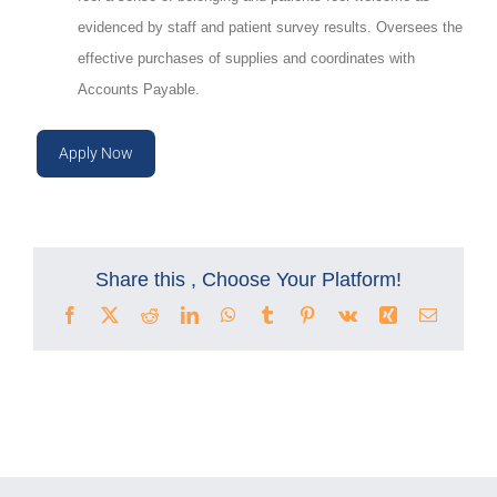
evidenced by staff and patient survey results.
Oversees the
effective purchases of supplies and coordinates with
Accounts Payable.
Apply Now
Share this , Choose Your Platform!
Facebook
X
Reddit
LinkedIn
WhatsApp
Tumblr
Pinterest
Vk
Xing
Email