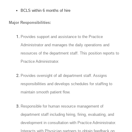
BCLS within 6 months of hire
Major Responsibilities:
Provides support and assistance to the Practice
Administrator and manages the daily operations and
resources of the department staff. This position reports to
Practice Administrator.
Provides oversight of all department staff. Assigns
responsibilities and develops schedules for staffing to
maintain smooth patient flow.
Responsible for human resource management of
department staff including hiring, firing, evaluating, and
development in consultation with Practice Administrator.
Interacts with Physician partners to obtain feedback on