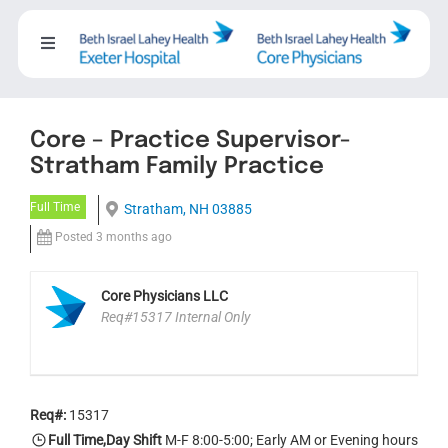
Skip
to
Toggle
content
Navigation
About
Core – Practice Supervisor-
Careers
Stratham Family Practice
Full Time
Stratham, NH 03885
Working with us
Posted 3 months ago
Nursing
Core Physicians LLC
Req#15317 Internal Only
Events
Req#:
15317
Contact Us
Full Time,Day Shift
M-F 8:00-5:00; Early AM or Evening hours