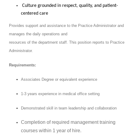
Culture grounded in respect, quality, and patient-
centered care
Provides support and assistance to the Practice Administrator and
manages the daily operations and
resources of the department
staff. This position reports to Practice
Administrator.
Requirements:
Associates Degree or equivalent experience
1-3 years experience in medical office setting
Demonstrated skill in team leadership and collaboration
Completion of required management training
courses within 1 year of hire.