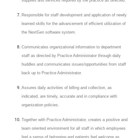
supplies and services required by the practice as directed.
Responsible for staff development and application of newly
learned skills for the advancement of efficient utilization of
the NextGen software system.
Communicates organizational information to department
staff as directed by Practice Administrator through daily
huddles and communicates issues/opportunities from staff
back up to Practice Administrator.
Assures daily activities of billing and collection, as
indicated, are timely, accurate and in compliance with
organization policies.
Together with Practice Administrator, creates a positive and
team oriented environment for all staff in which employees
feel a sense of belonging and patients feel welcome as