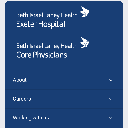
About
Careers
Working with us