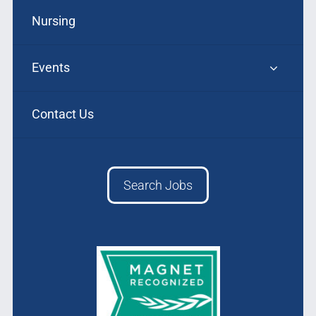
Nursing
Events
Contact Us
Search Jobs